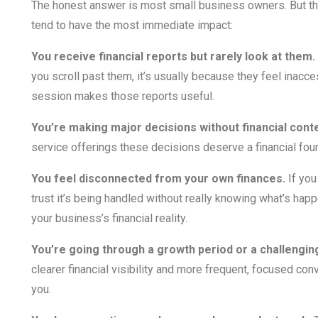
The honest answer is most small business owners. But th
tend to have the most immediate impact:
You receive financial reports but rarely look at them.
you scroll past them, it’s usually because they feel inacc
session makes those reports useful.
You’re making major decisions without financial conte
service offerings these decisions deserve a financial foun
You feel disconnected from your own finances.
If you
trust it’s being handled without really knowing what’s ha
your business’s financial reality.
You’re going through a growth period or a challengin
clearer financial visibility and more frequent, focused co
you.