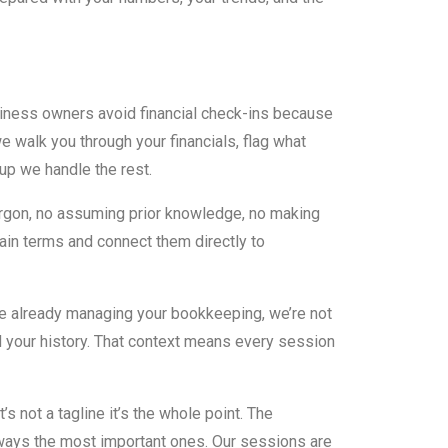
ness owners avoid financial check-ins because
 walk you through your financials, flag what
up we handle the rest.
argon, no assuming prior knowledge, no making
ain terms and connect them directly to
 already managing your bookkeeping, we’re not
d your history. That context means every session
’s not a tagline it’s the whole point. The
ways the most important ones. Our sessions are