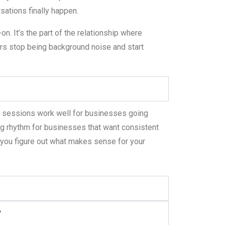
sations finally happen.
n. It’s the part of the relationship where
s stop being background noise and start
y sessions work well for businesses going
ng rhythm for businesses that want consistent
you figure out what makes sense for your
?