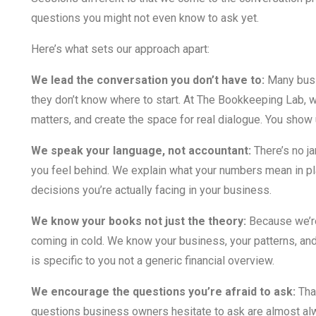
questions you might not even know to ask yet.
Here’s what sets our approach apart:
We lead the conversation you don’t have to:
Many busi
they don’t know where to start. At The Bookkeeping Lab, we
matters, and create the space for real dialogue. You show 
We speak your language, not accountant:
There’s no j
you feel behind. We explain what your numbers mean in pl
decisions you’re actually facing in your business.
We know your books not just the theory:
Because we’re
coming in cold. We know your business, your patterns, an
is specific to you not a generic financial overview.
We encourage the questions you’re afraid to ask:
That
questions business owners hesitate to ask are almost al