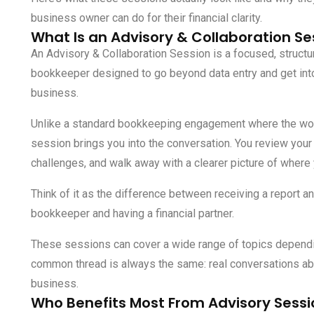
business owner can do for their financial clarity.
What Is an Advisory & Collaboration Se
An Advisory & Collaboration Session is a focused, struct
bookkeeper designed to go beyond data entry and get int
business.
Unlike a standard bookkeeping engagement where the wor
session brings you into the conversation. You review your 
challenges, and walk away with a clearer picture of where
Think of it as the difference between receiving a report a
bookkeeper and having a financial partner.
These sessions can cover a wide range of topics dependi
common thread is always the same: real conversations abou
business.
Who Benefits Most From Advisory Sessi