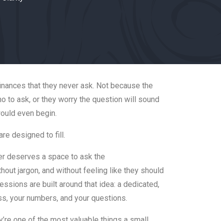
nances that they never ask. Not because the
o to ask, or they worry the question will sound
would even begin.
re designed to fill.
er deserves a space to ask the
out jargon, and without feeling like they should
ssions are built around that idea: a dedicated,
s, your numbers, and your questions.
y’re one of the most valuable things a small