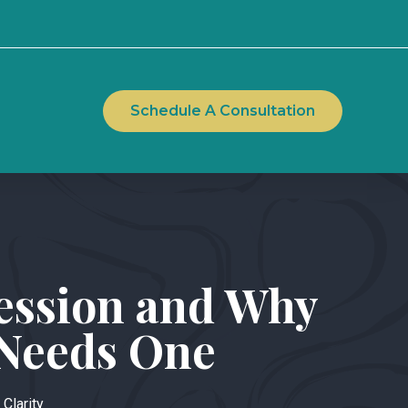
Schedule A Consultation
Session and Why
 Needs One
 Clarity