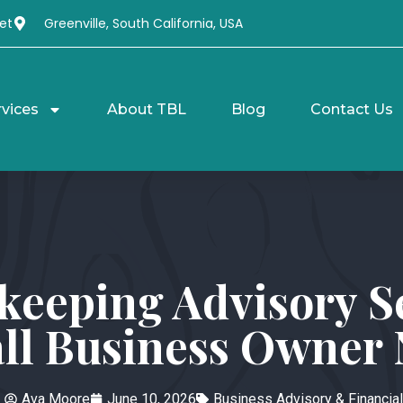
et
Greenville, South California, USA
rvices
About TBL
Blog
Contact Us
keeping Advisory 
ll Business Owner
Ava Moore
June 10, 2026
Business Advisory & Financial