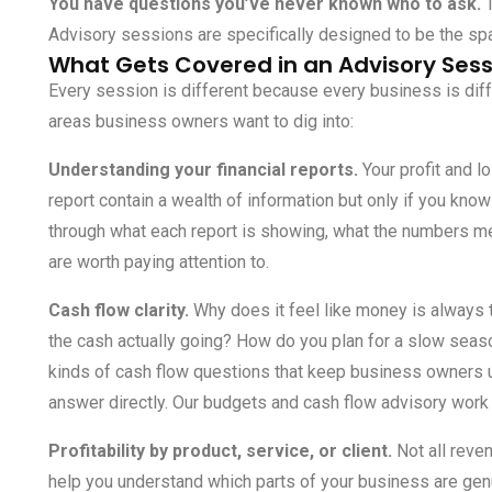
You have questions you’ve never known who to ask.
T
Advisory sessions are specifically designed to be the sp
What Gets Covered in an Advisory Sess
Every session is different because every business is di
areas business owners want to dig into:
Understanding your financial reports.
Your profit and l
report contain a wealth of information but only if you kn
through what each report is showing, what the numbers mea
are worth paying attention to.
Cash flow clarity.
Why does it feel like money is always
the cash actually going? How do you plan for a slow sea
kinds of cash flow questions that keep business owners u
answer directly. Our
budgets and cash flow advisory
work 
Profitability by product, service, or client.
Not all reve
help you understand which parts of your business are gen