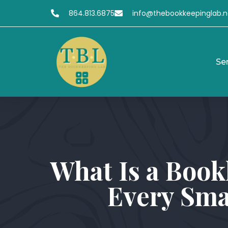
864.813.6875
info@thebookkeepinglab.n
Se
What Is a Book
Every Sma