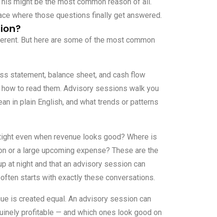
his might be the most common reason of all.
ace where those questions finally get answered.
ion?
fferent. But here are some of the most common
oss statement, balance sheet, and cash flow
ow how to read them. Advisory sessions walk you
n in plain English, and what trends or patterns
 tight even when revenue looks good? Where is
son or a large upcoming expense? These are the
p at night and that an advisory session can
often starts with exactly these conversations.
nue is created equal. An advisory session can
uinely profitable — and which ones look good on