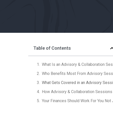
Table of Contents
What