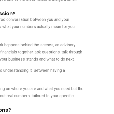
ssion?
ured conversation between you and your
o what your numbers actually mean for your
k happens behind the scenes, an advisory
financials together, ask questions, talk through
 your business stands and what to do next.
nd understanding it. Between having a
ng on where you are and what you need but the
t real numbers, tailored to your specific
ons?