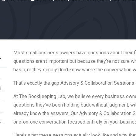
Most small business owners have questions about their fi
questions aren’t important but because they’re not sure wh
basic, or they simply don’t know where the conversation 
 Is an Advisory & Collaboration Session?
That’s exactly the gap Advisory & Collaboration Sessions a
Who Benefits Most From Advisory Sessions?
At
The Bookkeeping Lab
, we believe every business own
What Gets Covered in an Advisory Session?
questions they’ve been holding back without judgment, with
How Advisory & Collaboration Sessions at The Bookkeeping Lab Are Different th
already know the answers. Our Advisory & Collaboration Se
Your Finances Should Work For You Not Just Exist
one-on-one conversation focused entirely on your busines
Here’s what these sessions actually look like and why the