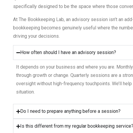
specifically designed to be the space where those conver
At The Bookkeeping Lab, an advisory session isn’t an add-o
bookkeeping becomes genuinely useful where the number
driving your decisions.
How often should I have an advisory session?
It depends on your business and where you are. Monthl
through growth or change. Quarterly sessions are a stro
oversight without high-frequency touchpoints.
We’ll
help 
situation.
Do I need to prepare anything before a session?
Is this different from my regular bookkeeping service