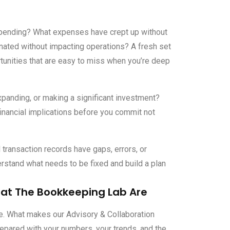
ending? What expenses have crept up without
inated without impacting operations? A fresh set
unities that are easy to miss when you’re deep
xpanding, or making a significant investment?
financial implications before you commit not
transaction records
have gaps, errors, or
rstand what needs to be fixed and build a plan
 at The Bookkeeping Lab Are
ne. What makes our Advisory & Collaboration
epared with your numbers, your trends, and the