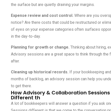
the surface but are quietly draining your margins.
Expense review and cost control.
Where are you oversp
notice? Are there costs that could be restructured or elim
of eyes on your expense categories often surfaces opport
in the day-to-day.
Planning for growth or change.
Thinking about hiring, e
Advisory sessions are a great space to think through the 
after.
Cleaning up historical records.
If your
bookkeeping and 
months of backlog, an advisory session can help you unde
to get there.
How Advisory & Collaboration Sessions
Different th
A lot of bookkeepers will answer a question if you ask o
Sessions different is that we come to the conversation pr