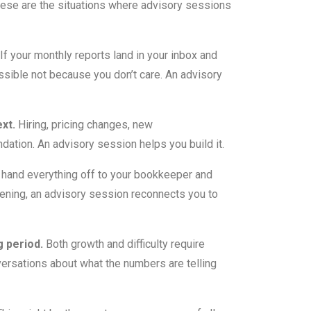
ese are the situations where advisory sessions
If your monthly reports land in your inbox and
essible not because you don’t care. An advisory
xt.
Hiring, pricing changes, new
dation. An advisory session helps you build it.
 hand everything off to your bookkeeper and
ppening, an advisory session reconnects you to
g period.
Both growth and difficulty require
nversations about what the numbers are telling