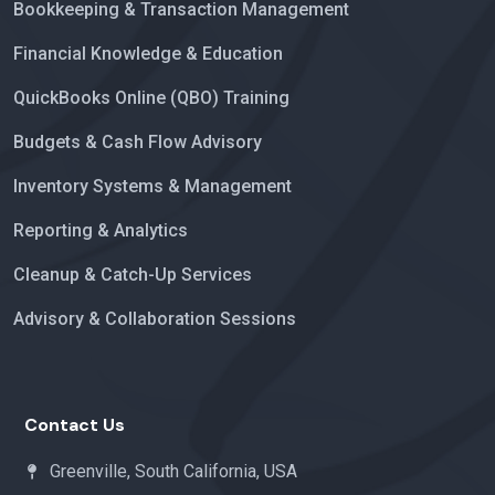
Bookkeeping & Transaction Management
Financial Knowledge & Education
QuickBooks Online (QBO) Training
Budgets & Cash Flow Advisory
Inventory Systems & Management
Reporting & Analytics
Cleanup & Catch-Up Services
Advisory & Collaboration Sessions
Contact Us
Greenville, South California, USA