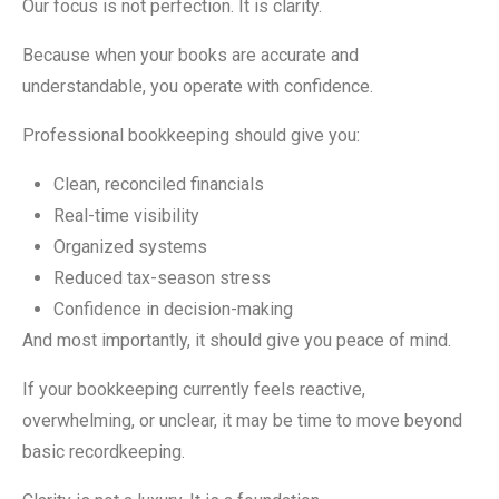
Our focus is not perfection. It is clarity.
Because when your books are accurate and
understandable, you operate with confidence.
Professional bookkeeping should give you:
Clean, reconciled financials
Real-time visibility
Organized systems
Reduced tax-season stress
Confidence in decision-making
And most importantly, it should give you peace of mind.
If your bookkeeping currently feels reactive,
overwhelming, or unclear, it may be time to move beyond
basic recordkeeping.