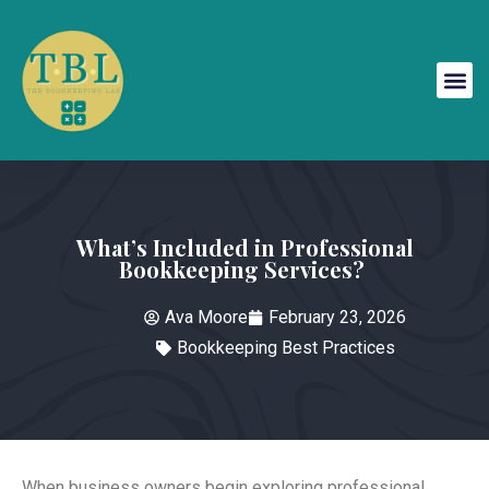
What’s Included in Professional
Bookkeeping Services?
Ava Moore
February 23, 2026
Bookkeeping Best Practices
When business owners begin exploring professional