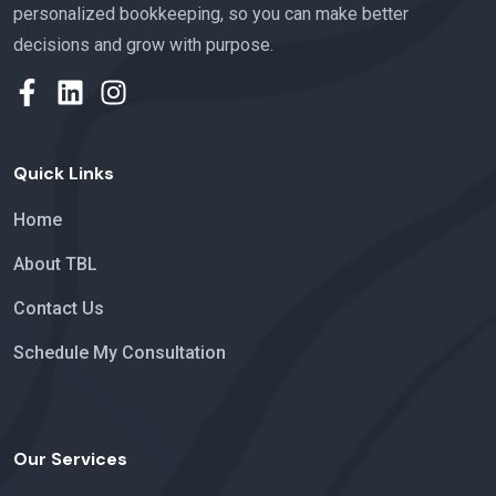
personalized bookkeeping
,
so you can make better
decisions and grow with purpose.
Quick Links
Home
About TBL
Contact Us
Schedule My Consultation
Our Services