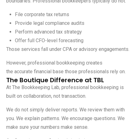
boundaries. Professional bookkeepers typically do not:
File corporate tax returns
Provide legal compliance audits
Perform advanced tax strategy
Offer full CFO-level forecasting
Those services fall under CPA or advisory engagements.
However, professional bookkeeping creates
the accurate financial base those professionals rely on.
The Boutique Difference at TBL
At
The Bookkeeping Lab
, professional bookkeeping is
built on collaboration, not transaction.
We do not simply deliver reports. We review them with
you. We explain patterns. We encourage questions. We
make sure your numbers make sense.