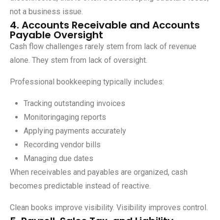
not a business issue.
4. Accounts Receivable and Accounts
Payable Oversight
Cash flow challenges rarely stem from lack of revenue
alone. They stem from lack of oversight.
Professional bookkeeping typically includes:
Tracking outstanding invoices
Monitoringaging reports
Applying payments accurately
Recording vendor bills
Managing due dates
When receivables and payables are organized, cash
becomes predictable instead of reactive.
Clean books improve visibility. Visibility improves control.