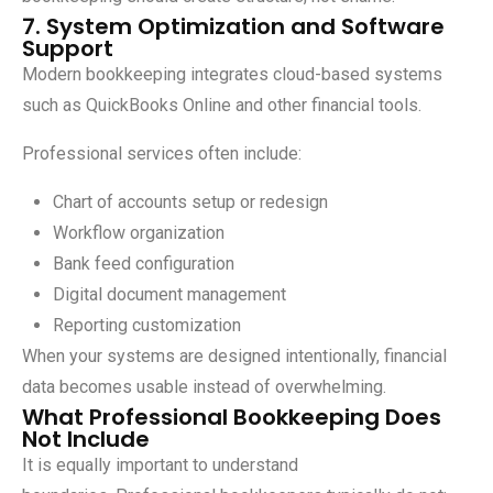
7. System Optimization and Software
Support
Modern bookkeeping integrates cloud-based systems
such as QuickBooks Online and other financial tools.
Professional services often include:
Chart of accounts setup or redesign
Workflow organization
Bank feed configuration
Digital document management
Reporting customization
When your systems are designed intentionally, financial
data becomes usable instead of overwhelming.
What Professional Bookkeeping Does
Not Include
It is equally important to understand