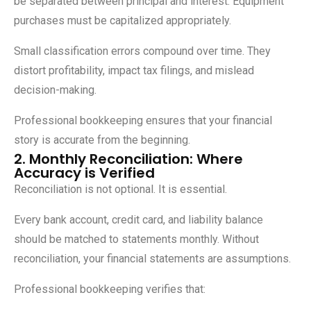
be separated between principal and interest. Equipment
purchases must be capitalized appropriately.
Small classification errors compound over time. They
distort profitability, impact tax filings, and mislead
decision-making.
Professional bookkeeping ensures that your financial
story is accurate from the beginning.
2. Monthly Reconciliation: Where
Accuracy is Verified
Reconciliation is not optional. It is essential.
Every bank account, credit card, and liability balance
should be matched to statements monthly. Without
reconciliation, your financial statements are assumptions.
Professional bookkeeping verifies that: