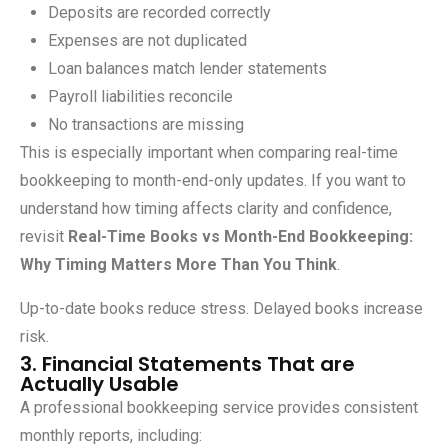
Deposits are recorded correctly
Expenses are not duplicated
Loan balances match lender statements
Payroll liabilities reconcile
No transactions are missing
This is especially important when comparing real-time
bookkeeping to month-end-only updates. If you want to
understand how timing affects clarity and confidence,
revisit
Real-Time Books vs Month-End Bookkeeping:
Why Timing Matters More Than You Think
.
Up-to-date books reduce stress. Delayed books increase
risk.
3. Financial Statements That are
Actually Usable
A professional bookkeeping service provides consistent
monthly reports, including: