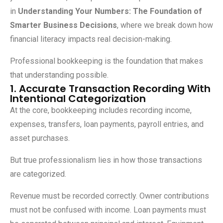
in
Understanding Your Numbers: The Foundation of
Smarter Business Decisions
, where we break down how
financial literacy impacts real decision-making.
Professional bookkeeping is the foundation that makes
that understanding possible.
1. Accurate Transaction Recording With
Intentional Categorization
At the core, bookkeeping includes recording income,
expenses, transfers, loan payments, payroll entries, and
asset purchases.
But true professionalism lies in how those transactions
are categorized.
Revenue must be recorded correctly. Owner contributions
must not be confused with income. Loan payments must