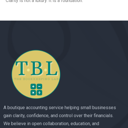
Clarity is not a luxury. It is a foundation.
A boutique accounting service helping small businesses
gain clarity, confidence, and control over their financials.
We believe in open collaboration, education, and