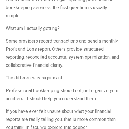
bookkeeping services, the first question is usually
simple:
What am I actually getting?
Some providers record transactions and send a monthly
Profit and Loss report. Others provide structured
reporting, reconciled accounts, system optimization, and
collaborative financial clarity.
The difference is significant.
Professional bookkeeping should not just organize your
numbers. It should help you understand them.
If you have ever felt unsure about what your financial
reports are really telling you, that is more common than
you think. In fact, we explore this deeper