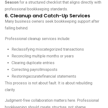
Season
for a structured checklist that aligns directly with
professional bookkeeping standards.
6. Cleanup and Catch-Up Services
Many business owners seek bookkeeping support after
falling behind.
Professional cleanup services include:
Reclassifying miscategorized transactions
Reconciling multiple months or years
Clearing duplicate entries
Correcting payrollmisposts
Restoringaccuratefinancial statements
This process is not about fault. It is about rebuilding
clarity.
Judgment-free collaboration matters here. Professional
bookkeeping should create structure, not shame.