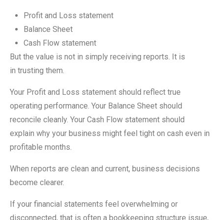
Profit and Loss statement
Balance Sheet
Cash Flow statement
But the value is not in simply receiving reports. It is
in trusting them.
Your Profit and Loss statement should reflect true
operating performance. Your Balance Sheet should
reconcile cleanly. Your Cash Flow statement should
explain why your business might feel tight on cash even in
profitable months.
When reports are clean and current, business decisions
become clearer.
If your financial statements feel overwhelming or
disconnected, that is often a bookkeeping structure issue,