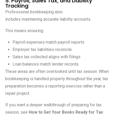
5. Payroll, Sales Tax, and Liability
Tracking
Professional bookkeeping also
includes maintaining accurate liability accounts.
This means ensuring:
Payroll expenses match payroll reports
Employer tax liabilities reconcile
Sales tax collected aligns with filings
Loan balances match lender records
These areas are often overlooked until tax season. When
bookkeeping is handled properly throughout the year, tax
preparation becomes a reporting exercise rather than a
repair project.
If you want a deeper walkthrough of preparing for tax
season, see
How to Get Your Books Ready for Tax